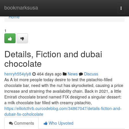
Home
bookmarksusa
Togg
navi
Home
1
Details, Fiction and dubai
chocolate
henryh554yly8
464 days ago
News
Discuss
As A lot more people today desire to test the pistachio-filled
chocolate bar, need with the nut has skyrocketed, causing a price
increase and straining the availability chain. Back in 2021, a little
Emirati chocolate brand named FIX designed a singular dessert:
a milk chocolate bar filled with creamy pistachio,
https://elliotcthrb.ourcodeblog.com/34867047/details-fiction-and-
dubair-fix-coholcolate
Comments
Who Upvoted