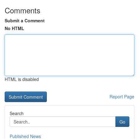
Comments
Submit a Comment
No HTML
HTML is disabled
Report Page
Search
Go
Published News