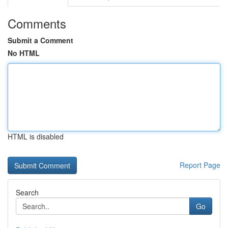
Comments
Submit a Comment
No HTML
HTML is disabled
Report Page
Search
Go