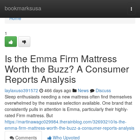
Home
bookmarksusa
Togg
navi
Home
1
Is the Emma Firm Mattress
Worth the Buzz? A Consumer
Reports Analysis
laylaxuso391572
466 days ago
News
Discuss
Sleep enthusiasts needing a new mattress often find themselves
overwhelmed by the massive selection available. One brand that
consistently pulls in attention is Emma, particularly their highly-
rated Firm mattress. But
https://martinawagc029984.therainblog.com/32693210/is-the-
emma-firm-mattress-worth-the-buzz-a-consumer-reports-analysis
Comments
Who Upvoted