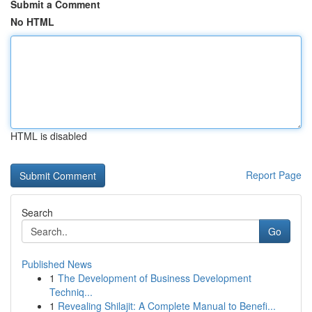
Submit a Comment
No HTML
HTML is disabled
Report Page
Search
Go
Published News
1
The Development of Business Development
Techniq...
1
Revealing Shilajit: A Complete Manual to Benefi...