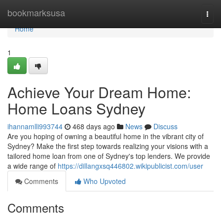
Home
bookmarksusa
Togg
navi
Home
1
Achieve Your Dream Home:
Home Loans Sydney
ihannamlli993744
468 days ago
News
Discuss
Are you hoping of owning a beautiful home in the vibrant city of
Sydney? Make the first step towards realizing your visions with a
tailored home loan from one of Sydney's top lenders. We provide
a wide range of
https://dillangxsq446802.wikipublicist.com/user
Comments
Who Upvoted
Comments