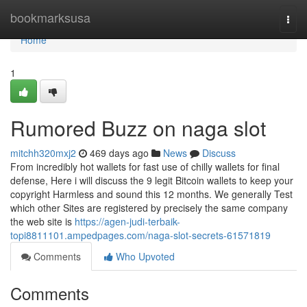
Home
bookmarksusa
Togg
navi
Home
1
Rumored Buzz on naga slot
mitchh320mxj2
469 days ago
News
Discuss
From incredibly hot wallets for fast use of chilly wallets for final
defense, Here i will discuss the 9 legit Bitcoin wallets to keep your
copyright Harmless and sound this 12 months. We generally Test
which other Sites are registered by precisely the same company
the web site is
https://agen-judi-terbaik-
topi8811101.ampedpages.com/naga-slot-secrets-61571819
Comments
Who Upvoted
Comments