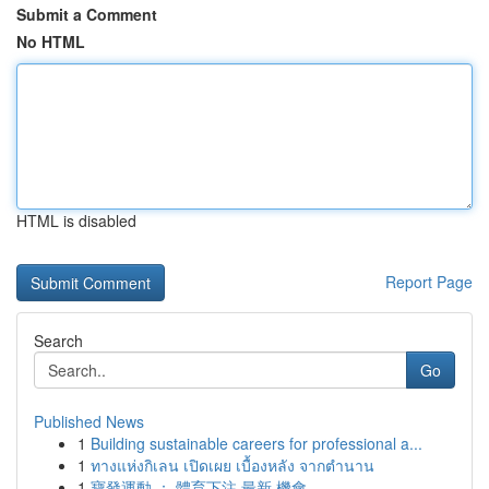
Submit a Comment
No HTML
HTML is disabled
Report Page
Search
Go
Published News
1
Building sustainable careers for professional a...
1
ทางแห่งกิเลน เปิดเผย เบื้องหลัง จากตำนาน
1
寶發運動 ： 體育下注 最新 機會