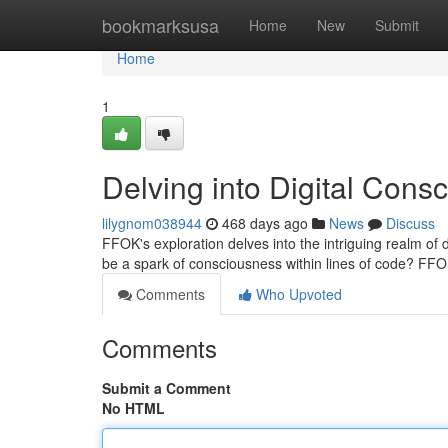
Home
bookmarksusa
Home
New
Submit
Home
1
Delving into Digital Cons
lilygnom038944
468 days ago
News
Discuss
FFOK's exploration delves into the intriguing realm of d
be a spark of consciousness within lines of code? FF
Comments
Who Upvoted
Comments
Submit a Comment
No HTML