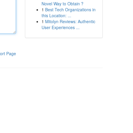
Novel Way to Obtain ?
1
Best Tech Organizations in
this Location: ...
1
Mitolyn Reviews: Authentic
User Experiences ...
ort Page