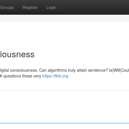
Groups
Register
Login
ciousness
igital consciousness. Can algorithms truly attain sentience? Is|Will|Cou
OK questions these very
https://ffok.org