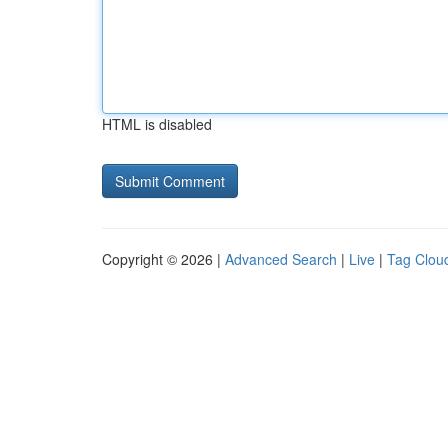
HTML is disabled
Copyright © 2026 |
Advanced Search
|
Live
|
Tag Clou