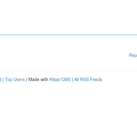
Rep
d
|
Top Users
| Made with
Kliqqi CMS
|
All RSS Feeds