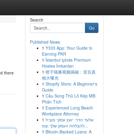
Search
Go
Published News
1
Y333 App: Your Guide to
Earning PKR
1
İstanbul içinde Premium
Hostes İmkanları
1
橙子喵酱视频揭秘：背后真
ld there
相大曝光
1
Shopify Store: A Beginner's
Guide
1
Cầu Song Thủ Lô Kép MB:
Phân Tích
1
Experienced Long Beach
Workplace Attorney
1
אלעד הדר: יועץ עסקי מוביל
להצלחת העסק שלך וצמ...
1
Bitcoin-Backed Loans: A