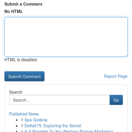
Submit a Comment
No HTML
HTML is disabled
Report Page
Search
Go
Published News
1
Spa Goiânia
1
Delta575: Exploring the Secret
1
Is It Possible To You Perform Partner Marketing...