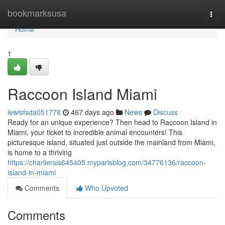
Home
bookmarksusa
Togg
navi
Home
1
Raccoon Island Miami
lewisfsda051778
467 days ago
News
Discuss
Ready for an unique experience? Then head to Raccoon Island in
Miami, your ticket to incredible animal encounters! This
picturesque island, situated just outside the mainland from Miami,
is home to a thriving
https://charliersis645405.myparisblog.com/34776136/raccoon-
island-in-miami
Comments
Who Upvoted
Comments