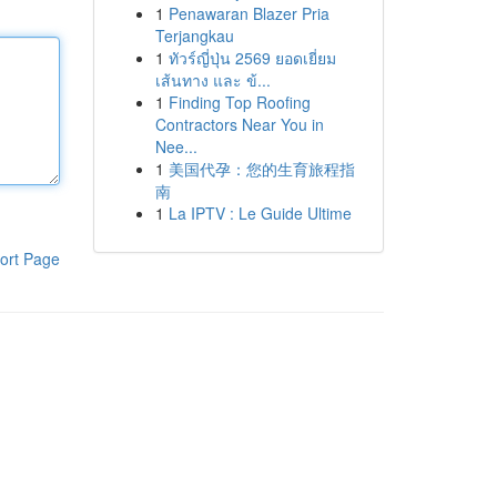
1
Penawaran Blazer Pria
Terjangkau
1
ทัวร์ญี่ปุ่น 2569 ยอดเยี่ยม
เส้นทาง และ ข้...
1
Finding Top Roofing
Contractors Near You in
Nee...
1
美国代孕：您的生育旅程指
南
1
La IPTV : Le Guide Ultime
ort Page