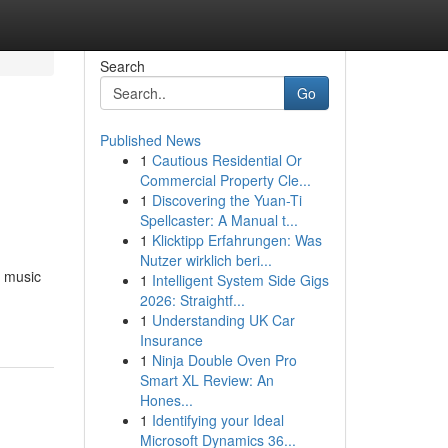
Search
Go
Published News
1
Cautious Residential Or
Commercial Property Cle...
1
Discovering the Yuan-Ti
Spellcaster: A Manual t...
1
Klicktipp Erfahrungen: Was
Nutzer wirklich beri...
g music
1
Intelligent System Side Gigs
2026: Straightf...
1
Understanding UK Car
Insurance
1
Ninja Double Oven Pro
Smart XL Review: An
Hones...
1
Identifying your Ideal
Microsoft Dynamics 36...