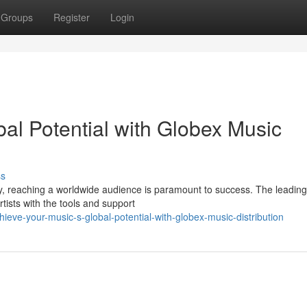
Groups
Register
Login
al Potential with Globex Music
ss
y, reaching a worldwide audience is paramount to success. The leadin
rtists with the tools and support
eve-your-music-s-global-potential-with-globex-music-distribution