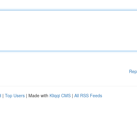
Rep
d
|
Top Users
| Made with
Kliqqi CMS
|
All RSS Feeds