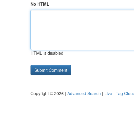
No HTML
HTML is disabled
Copyright © 2026 |
Advanced Search
|
Live
|
Tag Clou