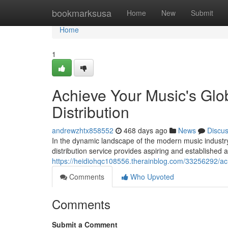
Home
bookmarksusa
Home
New
Submit
Home
1
Achieve Your Music's Glob
Distribution
andrewzhtx858552
468 days ago
News
Discu
In the dynamic landscape of the modern music industr
distribution service provides aspiring and established a
https://heidiohqc108556.therainblog.com/33256292/achi
Comments
Who Upvoted
Comments
Submit a Comment