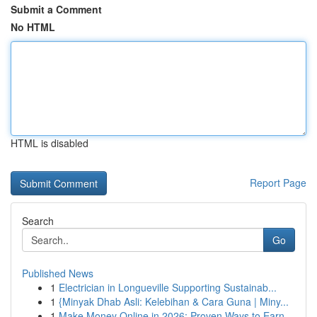
Submit a Comment
No HTML
HTML is disabled
Report Page
Search
Go
Published News
1
Electrician in Longueville Supporting Sustainab...
1
{Minyak Dhab Asli: Kelebihan & Cara Guna | Miny...
1
Make Money Online in 2026: Proven Ways to Earn