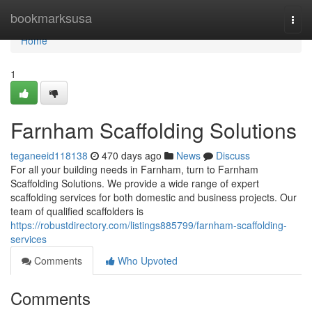
Home
bookmarksusa
Togg
navi
Home
1
Farnham Scaffolding Solutions
teganeeid118138
470 days ago
News
Discuss
For all your building needs in Farnham, turn to Farnham
Scaffolding Solutions. We provide a wide range of expert
scaffolding services for both domestic and business projects. Our
team of qualified scaffolders is
https://robustdirectory.com/listings885799/farnham-scaffolding-
services
Comments
Who Upvoted
Comments