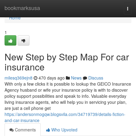
Home
bookmarksusa
Togg
navi
Home
1
New Step by Step Map For car
insurance
milesq369ejn8
470 days ago
News
Discuss
With only a few clicks it is possible to lookup the GEICO Insurance
Agency husband or wife your insurance policy is with to discover
policy support possibilities and speak to info. Valuable everyday
living insurance agents, who will help you in servicing your plan,
are just a cell phone get
https://andersonmogqw.blogsvila.com/34719739/details-fiction-
and-car-insurance
Comments
Who Upvoted