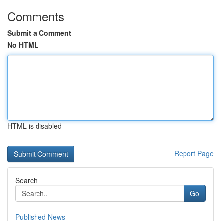
Comments
Submit a Comment
No HTML
HTML is disabled
Report Page
Search
Go
Published News