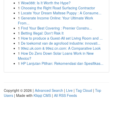
1
Wow388: Is It Worth the Hype?
1
Choosing the Right Road Surfacing Contractor
1
Locate Your Dream Maltese Puppy : A Consume...
1
Generate Income Online: Your Ultimate Work
From...
1
Find Your Best Covering : Premier Constru...
1
Betting Illegal: Don't Risk It
1
How to produce a Guest-All set Living Room and ...
1
De toekomst van de agrofood industrie: innovati...
1
99ez.uk.com & 99ez.cn.com: A Comparative Look
1
How Do Zero Down Solar Loans Work in New
Mexico?
1
HP Lanjutan Pilihan: Rekomendasi dan Spesifikas...
Copyright © 2026 |
Advanced Search
|
Live
|
Tag Cloud
|
Top
Users
| Made with
Kliqqi CMS
|
All RSS Feeds