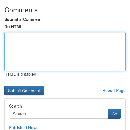
Comments
Submit a Comment
No HTML
HTML is disabled
Report Page
Search
Go
Published News