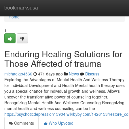
Home
bookmarksusa
Home
1
Enduring Healing Solutions for
Those Affected of trauma
michaelgb4566
471 days ago
News
Discuss
Exploring the Advantages of Mental Health And Wellness Therapy
for Individual Development and Health Mental health therapy uses
you a special chance for individual growth and wellness. Allow's
uncover the transformative power of counseling together.
Recognizing Mental Health And Wellness Counseling Recognizing
mental health and wellness counseling can be the
https://psychoticdepression15904.wikibyby.com/1426153/restore_co
Comments
Who Upvoted