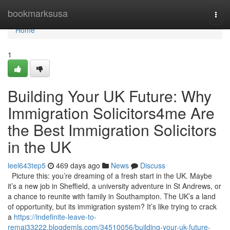
Home
bookmarksusa
Togg
navi
Home
1
Building Your UK Future: Why
Immigration Solicitors4me Are
the Best Immigration Solicitors
in the UK
leel643tep5
469 days ago
News
Discuss
Picture this: you’re dreaming of a fresh start in the UK. Maybe
it’s a new job in Sheffield, a university adventure in St Andrews, or
a chance to reunite with family in Southampton. The UK’s a land
of opportunity, but its immigration system? It’s like trying to crack
a
https://indefinite-leave-to-
remai33222.blogdemls.com/34510056/building-your-uk-future-