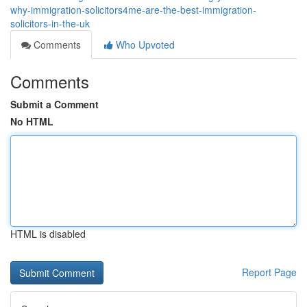
why-immigration-solicitors4me-are-the-best-immigration-
solicitors-in-the-uk
Comments
Who Upvoted
Comments
Submit a Comment
No HTML
HTML is disabled
Report Page