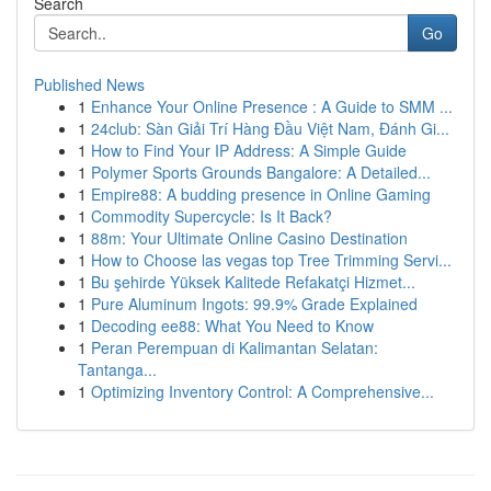
Search
Go
Published News
1
Enhance Your Online Presence : A Guide to SMM ...
1
24club: Sàn Giải Trí Hàng Đầu Việt Nam, Đánh Gi...
1
How to Find Your IP Address: A Simple Guide
1
Polymer Sports Grounds Bangalore: A Detailed...
1
Empire88: A budding presence in Online Gaming
1
Commodity Supercycle: Is It Back?
1
88m: Your Ultimate Online Casino Destination
1
How to Choose las vegas top Tree Trimming Servi...
1
Bu şehirde Yüksek Kalitede Refakatçi Hizmet...
1
Pure Aluminum Ingots: 99.9% Grade Explained
1
Decoding ee88: What You Need to Know
1
Peran Perempuan di Kalimantan Selatan:
Tantanga...
1
Optimizing Inventory Control: A Comprehensive...