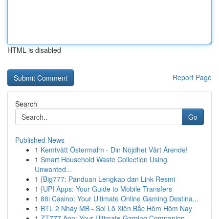
HTML is disabled
Report Page
Search
Go
Published News
1
Kemtvätt Östermalm - Din Nöjdhet Vårt Ärende!
1
Smart Household Waste Collection Using
Unwanted...
1
{Big777: Panduan Lengkap dan Link Resmi
1
{UPI Apps: Your Guide to Mobile Transfers
1
88i Casino: Your Ultimate Online Gaming Destina...
1
BTL 2 Nháy MB - Soi Lô Xiên Bắc Hôm Hôm Nay
1
ZT777 App: Your Ultimate Gaming Companion