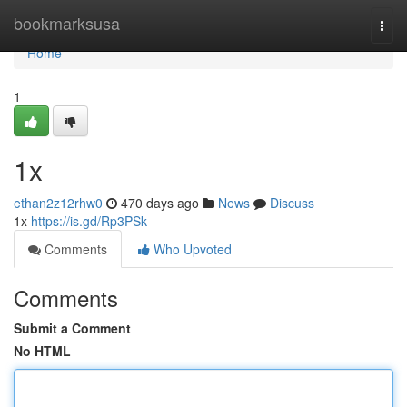
Home
bookmarksusa
Togg
navi
Home
1
1x
ethan2z12rhw0
470 days ago
News
Discuss
1x
https://is.gd/Rp3PSk
Comments
Who Upvoted
Comments
Submit a Comment
No HTML