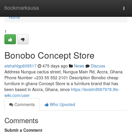
Home
bookmarksusa
Togg
navi
Home
1
Bonobo Concept Store
aishahlqp609517
475 days ago
News
Discuss
Address Nungua cactus street, Nungua Main Rd, Accra, Ghana
Phone Number +233 55 552 2101 Description Bonobo cheap
furniture in ghana Concept Store is a furniture brand that has
been based in Accra, Ghana, since
https://lexietnll587978.life-
wiki.com/user
Comments
Who Upvoted
Comments
Submit a Comment