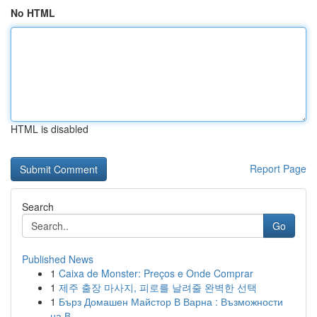
No HTML
HTML is disabled
Report Page
Search
Go
Published News
1
Caixa de Monster: Preços e Onde Comprar
1
제주 출장 마사지, 피로를 날려줄 완벽한 선택
1
Бърз Домашен Майстор В Варна : Възможности
на В...