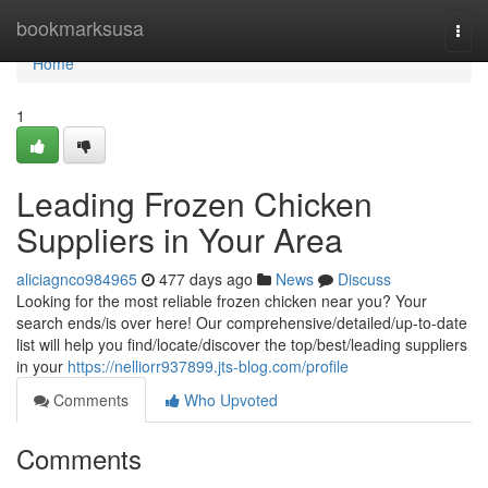
Home
bookmarksusa
Togg
navi
Home
1
Leading Frozen Chicken
Suppliers in Your Area
aliciagnco984965
477 days ago
News
Discuss
Looking for the most reliable frozen chicken near you? Your
search ends/is over here! Our comprehensive/detailed/up-to-date
list will help you find/locate/discover the top/best/leading suppliers
in your
https://nelliorr937899.jts-blog.com/profile
Comments
Who Upvoted
Comments