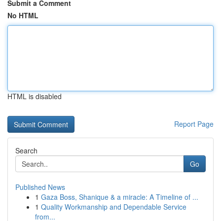
Submit a Comment
No HTML
HTML is disabled
Report Page
Search
Go
Published News
1
Gaza Boss, Shanique & a miracle: A Timeline of ...
1
Quality Workmanship and Dependable Service
from...