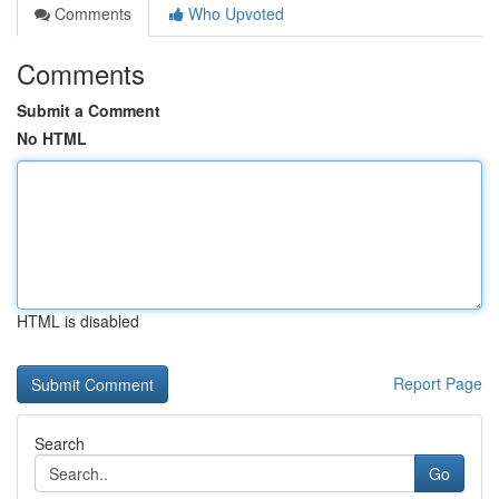
Comments
Who Upvoted
Comments
Submit a Comment
No HTML
HTML is disabled
Report Page
Search
Go