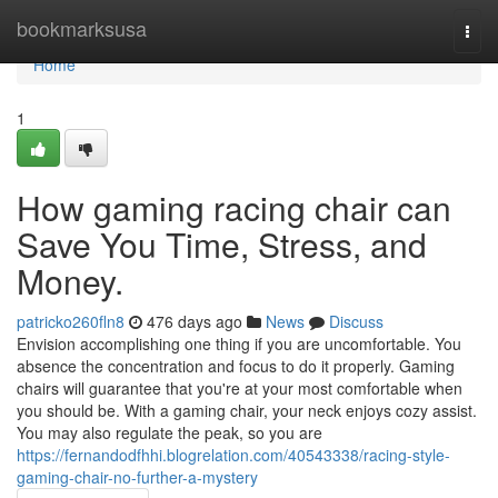
Home
bookmarksusa
Togg
navi
Home
1
How gaming racing chair can
Save You Time, Stress, and
Money.
patricko260fln8
476 days ago
News
Discuss
Envision accomplishing one thing if you are uncomfortable. You
absence the concentration and focus to do it properly. Gaming
chairs will guarantee that you're at your most comfortable when
you should be. With a gaming chair, your neck enjoys cozy assist.
You may also regulate the peak, so you are
https://fernandodfhhi.blogrelation.com/40543338/racing-style-
gaming-chair-no-further-a-mystery