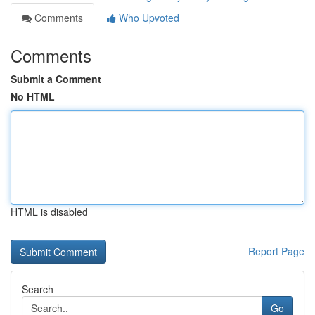
Comments
Who Upvoted
Comments
Submit a Comment
No HTML
HTML is disabled
Report Page
Search
Go