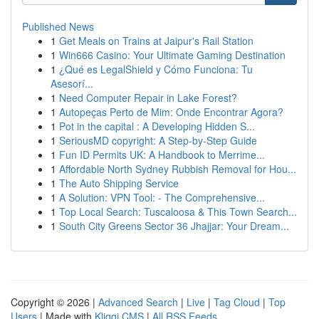
Published News
1
Get Meals on Trains at Jaipur's Rail Station
1
Win666 Casino: Your Ultimate Gaming Destination
1
¿Qué es LegalShield y Cómo Funciona: Tu
Asesorí...
1
Need Computer Repair in Lake Forest?
1
Autopeças Perto de Mim: Onde Encontrar Agora?
1
Pot in the capital : A Developing Hidden S...
1
SeriousMD copyright: A Step-by-Step Guide
1
Fun ID Permits UK: A Handbook to Merrime...
1
Affordable North Sydney Rubbish Removal for Hou...
1
The Auto Shipping Service
1
A Solution: VPN Tool: - The Comprehensive...
1
Top Local Search: Tuscaloosa & This Town Search...
1
South City Greens Sector 36 Jhajjar: Your Dream...
Copyright © 2026 |
Advanced Search
|
Live
|
Tag Cloud
|
Top
Users
| Made with
Kliqqi CMS
|
All RSS Feeds