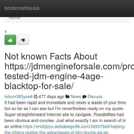
Home
bookmarksusa
Home
1
Not known Facts About
https://jdmengineforsale.com/p
tested-jdm-engine-4age-
blacktop-for-sale/
lobom383yoe8
477 days ago
News
Discuss
It had been rapid and immediate and never a waste of your time
but so far as I can see but I’m nevertheless ready on my quote.
Super straightforward Internet site to navigate. Possibilities had
been obvious and concise. Just what exactly I am in search of in
an online
https://erickjfzyu.webdesign96.com/34937849/helping-
the-others-realize-the-advantages-of-jdm-toyota-4a-ge