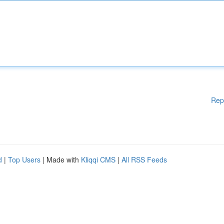
Rep
d
|
Top Users
| Made with
Kliqqi CMS
|
All RSS Feeds