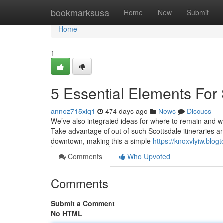
Home
bookmarksusa
Home
New
Submit
Home
1
5 Essential Elements For 
annez715xiq1
474 days ago
News
Discuss
We’ve also integrated ideas for where to remain and wh
Take advantage of out of such Scottsdale itineraries a
downtown, making this a simple
https://knoxvlyiw.blo
Comments
Who Upvoted
Comments
Submit a Comment
No HTML