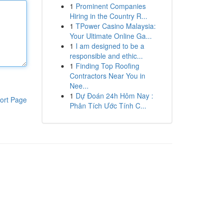
1
Prominent Companies
Hiring in the Country R...
1
TPower Casino Malaysia:
Your Ultimate Online Ga...
1
I am designed to be a
responsible and ethic...
1
Finding Top Roofing
Contractors Near You in
Nee...
1
Dự Đoán 24h Hôm Nay :
ort Page
Phân Tích Ước Tính C...