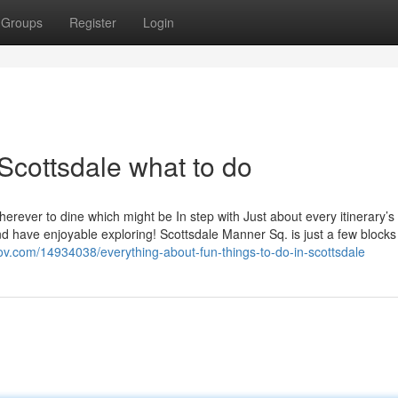
Groups
Register
Login
Scottsdale what to do
erever to dine which might be In step with Just about every itinerary’s
nd have enjoyable exploring! Scottsdale Manner Sq. is just a few blocks
gtov.com/14934038/everything-about-fun-things-to-do-in-scottsdale