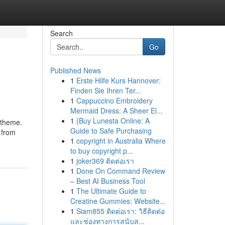
Search
Go
Published News
1
Erste Hilfe Kurs Hannover:
Finden Sie Ihren Ter...
1
Cappuccino Embroidery
Mermaid Dress: A Sheer El...
1
{Buy Lunesta Online: A
 theme.
Guide to Safe Purchasing
 from
1
copyright in Australia Where
to buy copyright p...
1
joker369 ติดต่อเรา
1
Done On Command Review
– Best AI Business Tool
1
The Ultimate Guide to
Creatine Gummies: Website...
1
Siam855 ติดต่อเรา: วิธีติดต่อ
และช่องทางการสนับส...