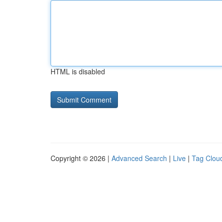
HTML is disabled
Copyright © 2026 |
Advanced Search
|
Live
|
Tag Clou