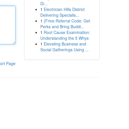
Di...
1
Electrician Hills District
Delivering Specialis...
1
{Frive Referral Code: Get
Perks and Bring Buddi...
1
Root Cause Examination:
Understanding the 5 Whys
1
Elevating Business and
Social Gatherings Using ...
ort Page