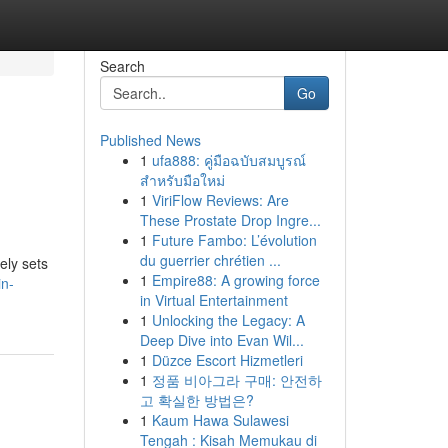
Search
Go
Published News
1
ufa888: คู่มือฉบับสมบูรณ์
สำหรับมือใหม่
1
ViriFlow Reviews: Are
These Prostate Drop Ingre...
1
Future Fambo: L’évolution
du guerrier chrétien ...
ely sets
1
Empire88: A growing force
in-
in Virtual Entertainment
1
Unlocking the Legacy: A
Deep Dive into Evan Wil...
1
Düzce Escort Hizmetleri
1
정품 비아그라 구매: 안전하
고 확실한 방법은?
1
Kaum Hawa Sulawesi
Tengah : Kisah Memukau di