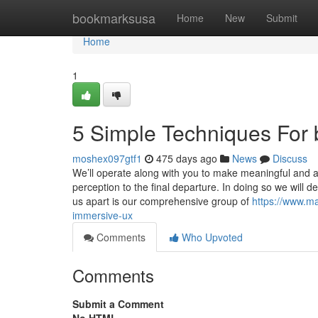
Home
bookmarksusa
Home
New
Submit
Home
1
5 Simple Techniques For 
moshex097gtf1
475 days ago
News
Discuss
We’ll operate along with you to make meaningful and aw
perception to the final departure. In doing so we will 
us apart is our comprehensive group of
https://www.ma
immersive-ux
Comments
Who Upvoted
Comments
Submit a Comment