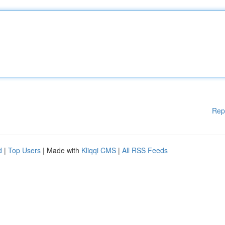
Rep
d
|
Top Users
| Made with
Kliqqi CMS
|
All RSS Feeds