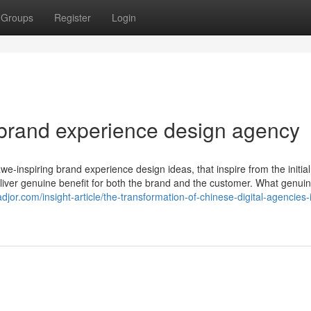
Groups
Register
Login
brand experience design agency
e-inspiring brand experience design ideas, that inspire from the initial
deliver genuine benefit for both the brand and the customer. What genuin
djor.com/insight-article/the-transformation-of-chinese-digital-agencies-