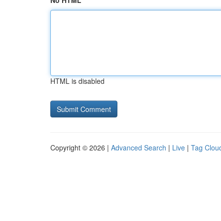
No HTML
HTML is disabled
Copyright © 2026 |
Advanced Search
|
Live
|
Tag Clou