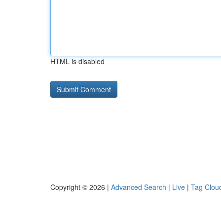
HTML is disabled
Copyright © 2026 |
Advanced Search
|
Live
|
Tag Clou