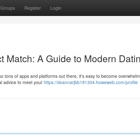
Groups
Register
Login
t Match: A Guide to Modern Dati
th so tons of apps and platforms out there, it's easy to become overwhel
ial advice to meet your
https://deannarjbb181304.howeweb.com/profile