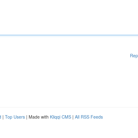
Rep
d
|
Top Users
| Made with
Kliqqi CMS
|
All RSS Feeds