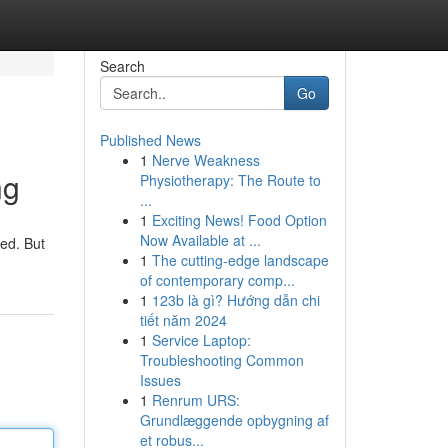
Search
Go
Published News
1
Nerve Weakness
ng
Physiotherapy: The Route to
...
1
Exciting News! Food Option
Now Available at ...
med. But
1
The cutting-edge landscape
of contemporary comp...
1
123b là gì? Hướng dẫn chi
tiết năm 2024
1
Service Laptop:
Troubleshooting Common
Issues
1
Renrum URS:
Grundlæggende opbygning af
et robus...