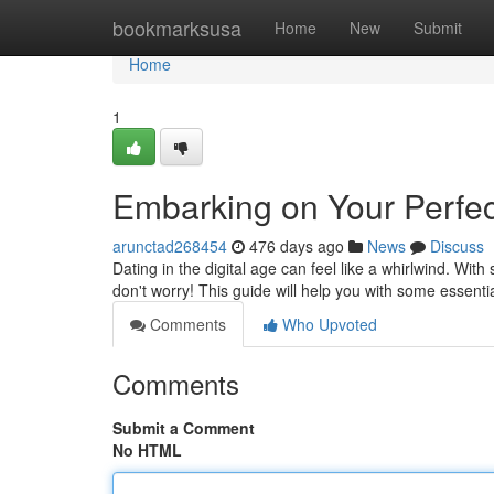
Home
bookmarksusa
Home
New
Submit
Home
1
Embarking on Your Perfec
arunctad268454
476 days ago
News
Discuss
Dating in the digital age can feel like a whirlwind. Wi
don't worry! This guide will help you with some essent
Comments
Who Upvoted
Comments
Submit a Comment
No HTML