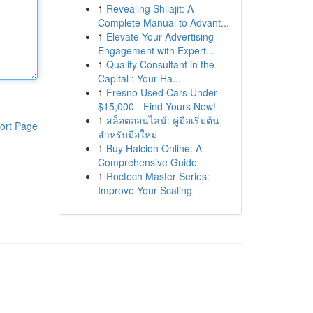
1
Revealing Shilajit: A
Complete Manual to Advant...
1
Elevate Your Advertising
Engagement with Expert...
1
Quality Consultant in the
Capital : Your Ha...
1
Fresno Used Cars Under
$15,000 - Find Yours Now!
1
สล็อตออนไลน์: คู่มือเริ่มต้น
ort Page
สำหรับมือใหม่
1
Buy Halcion Online: A
Comprehensive Guide
1
Roctech Master Series:
Improve Your Scaling