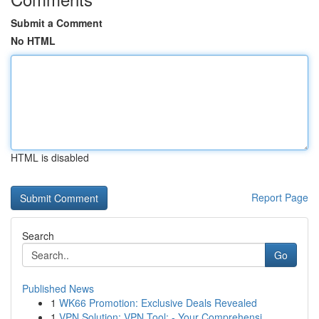
Submit a Comment
No HTML
HTML is disabled
Report Page
Search
Go
Published News
1
WK66 Promotion: Exclusive Deals Revealed
1
VPN Solution: VPN Tool: - Your Comprehensi...