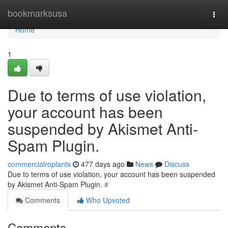
Home
bookmarksusa
Togg
navi
Home
1
Due to terms of use violation,
your account has been
suspended by Akismet Anti-
Spam Plugin.
commercialroplants
477 days ago
News
Discuss
Due to terms of use violation, your account has been suspended
by Akismet Anti-Spam Plugin.
#
Comments
Who Upvoted
Comments