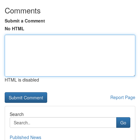
Comments
Submit a Comment
No HTML
HTML is disabled
Report Page
Search
Go
Published News