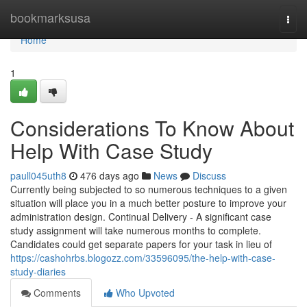
Home
bookmarksusa
Togg
navi
Home
1
Considerations To Know About
Help With Case Study
paull045uth8
476 days ago
News
Discuss
Currently being subjected to so numerous techniques to a given
situation will place you in a much better posture to improve your
administration design. Continual Delivery - A significant case
study assignment will take numerous months to complete.
Candidates could get separate papers for your task in lieu of
https://cashohrbs.blogozz.com/33596095/the-help-with-case-
study-diaries
Comments
Who Upvoted