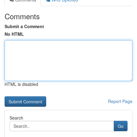
Comments
Submit a Comment
No HTML
HTML is disabled
Report Page
Search
Go