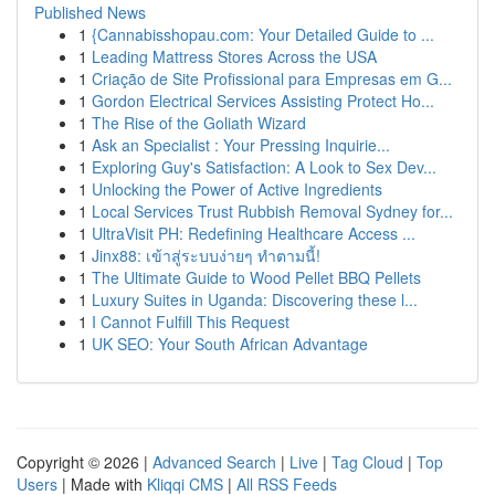
Published News
1
{Cannabisshopau.com: Your Detailed Guide to ...
1
Leading Mattress Stores Across the USA
1
Criação de Site Profissional para Empresas em G...
1
Gordon Electrical Services Assisting Protect Ho...
1
The Rise of the Goliath Wizard
1
Ask an Specialist : Your Pressing Inquirie...
1
Exploring Guy's Satisfaction: A Look to Sex Dev...
1
Unlocking the Power of Active Ingredients
1
Local Services Trust Rubbish Removal Sydney for...
1
UltraVisit PH: Redefining Healthcare Access ...
1
Jinx88: เข้าสู่ระบบง่ายๆ ทำตามนี้!
1
The Ultimate Guide to Wood Pellet BBQ Pellets
1
Luxury Suites in Uganda: Discovering these l...
1
I Cannot Fulfill This Request
1
UK SEO: Your South African Advantage
Copyright © 2026 |
Advanced Search
|
Live
|
Tag Cloud
|
Top
Users
| Made with
Kliqqi CMS
|
All RSS Feeds