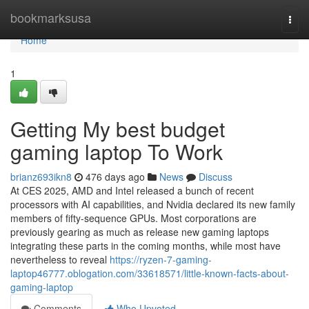
Home
bookmarksusa
Togg
navi
Home
1
Getting My best budget
gaming laptop To Work
brianz693ikn8
476 days ago
News
Discuss
At CES 2025, AMD and Intel released a bunch of recent
processors with AI capabilities, and Nvidia declared its new family
members of fifty-sequence GPUs. Most corporations are
previously gearing as much as release new gaming laptops
integrating these parts in the coming months, while most have
nevertheless to reveal
https://ryzen-7-gaming-
laptop46777.oblogation.com/33618571/little-known-facts-about-
gaming-laptop
Comments
Who Upvoted