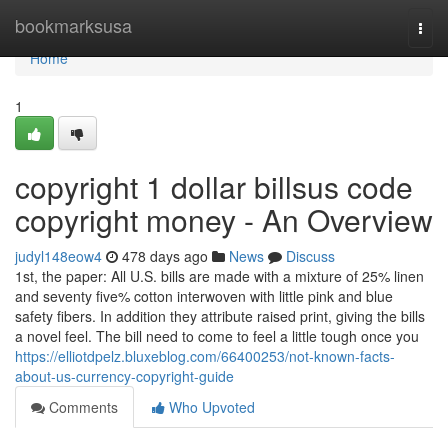
Home
bookmarksusa
Togg
navi
Home
1
copyright 1 dollar billsus code
copyright money - An Overview
judyl148eow4
478 days ago
News
Discuss
1st, the paper: All U.S. bills are made with a mixture of 25% linen
and seventy five% cotton interwoven with little pink and blue
safety fibers. In addition they attribute raised print, giving the bills
a novel feel. The bill need to come to feel a little tough once you
https://elliotdpelz.bluxeblog.com/66400253/not-known-facts-
about-us-currency-copyright-guide
Comments
Who Upvoted