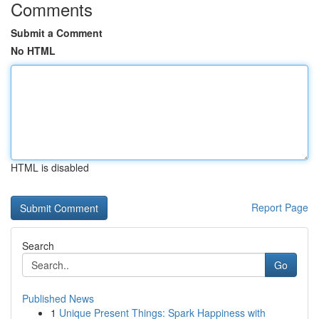
Comments
Submit a Comment
No HTML
HTML is disabled
Report Page
Search
Go
Published News
1
Unique Present Things: Spark Happiness with