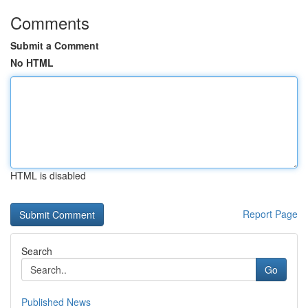
Comments
Submit a Comment
No HTML
HTML is disabled
Report Page
Search
Go
Published News