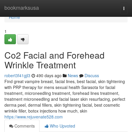
Home
bookmarksusa
Togg
navi
Home
1
Co2 Facial and Forehead
Wrinkle Treatment
robert3f41gjl3
490 days ago
News
Discuss
Find great vampire breast, facial lines, best facial, skin tightening
with PRP therapy for mens sexual health Sarasota for facial
treatment, microneedling treatment, forehead lines treatment,
treatment microneedling and facial laser skin resurfacing, perfect
derma peel, dermal fillers, skin tightening facial, best cosmetic
wrinkle filler, botox injections how much, skin
https://www.rejuvenate528.com
Comments
Who Upvoted