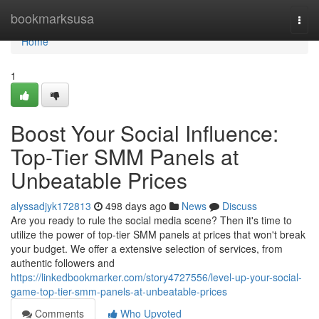
Home
bookmarksusa
Togg
navi
Home
1
Boost Your Social Influence:
Top-Tier SMM Panels at
Unbeatable Prices
alyssadjyk172813
498 days ago
News
Discuss
Are you ready to rule the social media scene? Then it's time to
utilize the power of top-tier SMM panels at prices that won't break
your budget. We offer a extensive selection of services, from
authentic followers and
https://linkedbookmarker.com/story4727556/level-up-your-social-
game-top-tier-smm-panels-at-unbeatable-prices
Comments
Who Upvoted