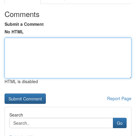
Comments
Submit a Comment
No HTML
HTML is disabled
Report Page
Search
Go