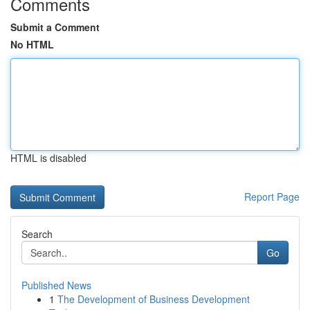
Comments
Submit a Comment
No HTML
HTML is disabled
Report Page
Search
Go
Published News
1
The Development of Business Development