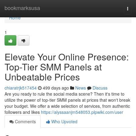
Home
bookmarksusa
Togg
navi
Home
1
Elevate Your Online Presence:
Top-Tier SMM Panels at
Unbeatable Prices
chiaratrjk517454
499 days ago
News
Discuss
Are you ready to rule the social media scene? Then it's time to
utilize the power of top-tier SMM panels at prices that won't break
your budget. We offer a wide selection of services, from authentic
followers and likes
https://alyssaanjm548053.plpwiki.com/user
Comments
Who Upvoted