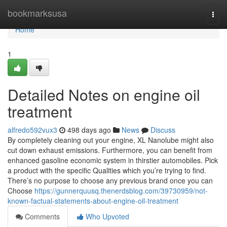
Home
bookmarksusa
Togg
navi
Home
1
Detailed Notes on engine oil
treatment
alfredo592vux3
498 days ago
News
Discuss
By completely cleaning out your engine, XL Nanolube might also
cut down exhaust emissions. Furthermore, you can benefit from
enhanced gasoline economic system in thirstier automobiles. Pick
a product with the specific Qualities which you’re trying to find.
There’s no purpose to choose any previous brand once you can
Choose
https://gunnerquusq.thenerdsblog.com/39730959/not-
known-factual-statements-about-engine-oil-treatment
Comments
Who Upvoted