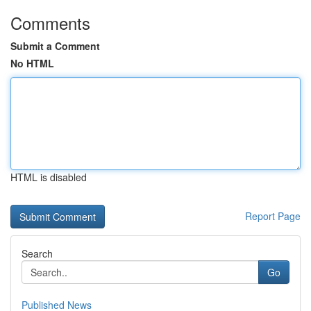
Comments
Submit a Comment
No HTML
HTML is disabled
Report Page
Search
Go
Published News