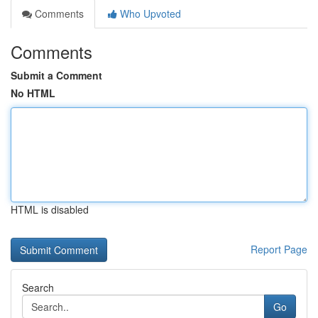
Comments
Who Upvoted
Comments
Submit a Comment
No HTML
HTML is disabled
Report Page
Search
Go