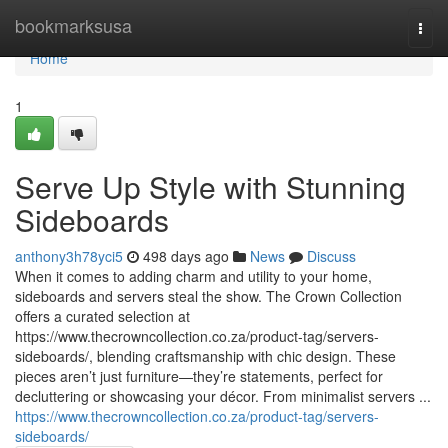
Home
bookmarksusa
Togg
navi
Home
1
Serve Up Style with Stunning
Sideboards
anthony3h78yci5
498 days ago
News
Discuss
When it comes to adding charm and utility to your home,
sideboards and servers steal the show. The Crown Collection
offers a curated selection at
https://www.thecrowncollection.co.za/product-tag/servers-
sideboards/, blending craftsmanship with chic design. These
pieces aren’t just furniture—they’re statements, perfect for
decluttering or showcasing your décor. From minimalist servers ...
https://www.thecrowncollection.co.za/product-tag/servers-
sideboards/