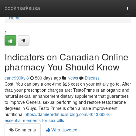
Home
bookmarksusa
Togg
navi
Home
1
Indicators on Canadian Online
pharmacy You Should Know
carle999kyl8
500 days ago
News
Discuss
Cost: You can pay a one-time $25 cost on your initially go to. After
that, your prescription charges are: TestoPrime is an organic and
natural sexual enhancement dietary supplement that guarantees
to improve General sexual performing and restore testosterone
degrees in Guys. Testo Prime is often a male improvement
nutritional
https://damienrdmuc.is-blog.com/40438934/5-
essential-elements-for-sex-pills
Comments
Who Upvoted