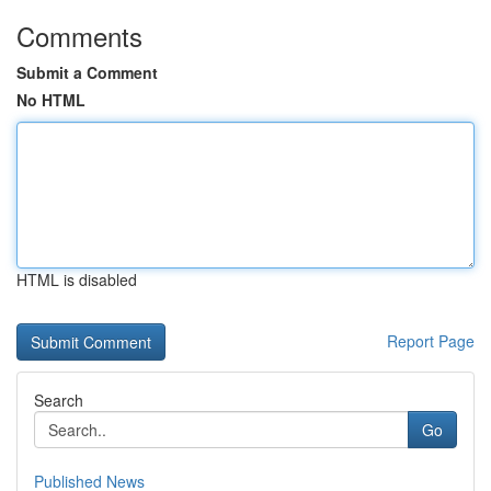
Comments
Submit a Comment
No HTML
HTML is disabled
Report Page
Search
Go
Published News