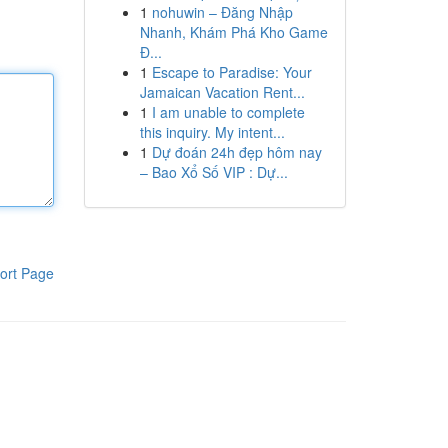
1
nohuwin – Đăng Nhập
Nhanh, Khám Phá Kho Game
Đ...
1
Escape to Paradise: Your
Jamaican Vacation Rent...
1
I am unable to complete
this inquiry. My intent...
1
Dự đoán 24h đẹp hôm nay
– Bao Xổ Số VIP : Dự...
ort Page