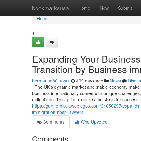
Home
bookmarksusa
Home
New
Submit
Home
1
Expanding Your Business 
Transition by Business i
hermannq801aza1
499 days ago
News
Discus
The UK’s dynamic market and stable economy make it 
business internationally comes with unique challenges,
obligations. This guide explores the steps for success
https://gunnerhkklk.weblogco.com/34056297/expanding-
immigration-nbsp-lawyers
Comments
Who Upvoted
Comments