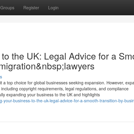
Groups
Register
Login
to the UK: Legal Advice for a Sm
mmigration&nbsp;lawyers
s
a top choice for global businesses seeking expansion. However, exp
 including copyright requirements, legal regulations, and compliance
fully expanding your business to the UK and highlights
your-business-to-the-uk-legal-advice-for-a-smooth-transition-by-busi