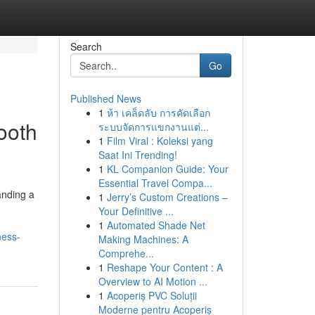
Search
Go
Published News
1
ห้า เคล็ดลับ การคัดเลือก
ooth
ระบบจัดการแขกงานแต่...
1
Film Viral : Koleksi yang
Saat Ini Trending!
1
KL Companion Guide: Your
Essential Travel Compa...
anding a
1
Jerry’s Custom Creations –
Your Definitive ...
1
Automated Shade Net
ness-
Making Machines: A
Comprehe...
1
Reshape Your Content : A
Overview to AI Motion ...
1
Acoperiș PVC Soluții
Moderne pentru Acoperiș