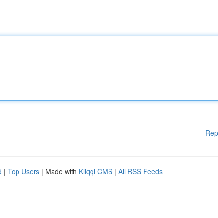
Rep
d
|
Top Users
| Made with
Kliqqi CMS
|
All RSS Feeds