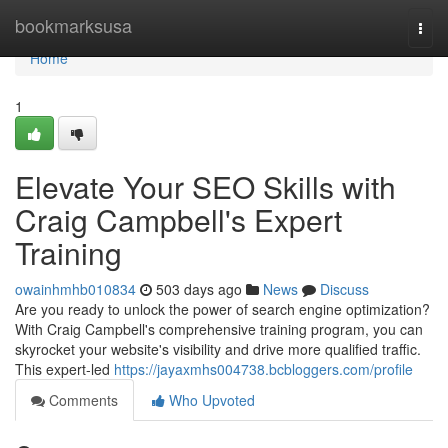
Home
bookmarksusa
Togg
navi
Home
1
Elevate Your SEO Skills with
Craig Campbell's Expert
Training
owainhmhb010834
503 days ago
News
Discuss
Are you ready to unlock the power of search engine optimization?
With Craig Campbell's comprehensive training program, you can
skyrocket your website's visibility and drive more qualified traffic.
This expert-led
https://jayaxmhs004738.bcbloggers.com/profile
Comments
Who Upvoted