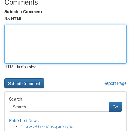
Comments
Submit a Comment
No HTML
HTML is disabled
Report Page
Search
Go
Published News
1
เลเซอร์รักษาสิวหลุมกระสุน