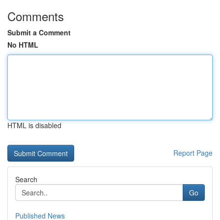
Comments
Submit a Comment
No HTML
HTML is disabled
Report Page
Search
Go
Published News