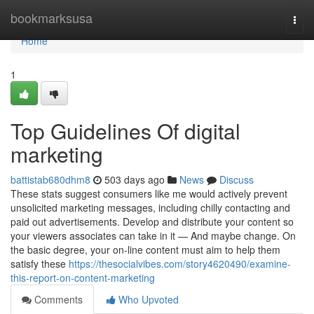
Home
bookmarksusa
Togg
navi
Home
1
Top Guidelines Of digital
marketing
battistab680dhm8
503 days ago
News
Discuss
These stats suggest consumers like me would actively prevent
unsolicited marketing messages, including chilly contacting and
paid out advertisements. Develop and distribute your content so
your viewers associates can take in it — And maybe change. On
the basic degree, your on-line content must aim to help them
satisfy these
https://thesocialvibes.com/story4620490/examine-
this-report-on-content-marketing
Comments
Who Upvoted