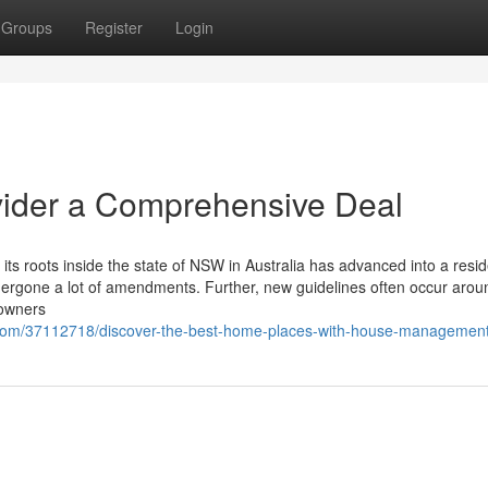
Groups
Register
Login
ovider a Comprehensive Deal
 its roots inside the state of NSW in Australia has advanced into a resi
ndergone a lot of amendments. Further, new guidelines often occur arou
 owners
g.com/37112718/discover-the-best-home-places-with-house-managemen