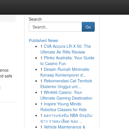
Search
Go
Published News
1
CVA Accura LR-X 50: The
Ultimate Air Rifle Review
1
Plinko Australia: Your Guide
to Casino Fun
1
Desain Rumah Minimalis:
dence
Konsep Kontemporer d...
nd safe
1
Rekomendasi Cat Tembok
Eksterior Unggul unt...
t
1
Win666 Casino: Your
Ultimate Gaming Destination
1
Inspire Young Minds:
Robotics Classes for Kids
1
ผลการแข่งขัน NBA ปัจจุบัน:
ข่าว รายละเอียด ของ ...
1
Vehicle Maintenance &