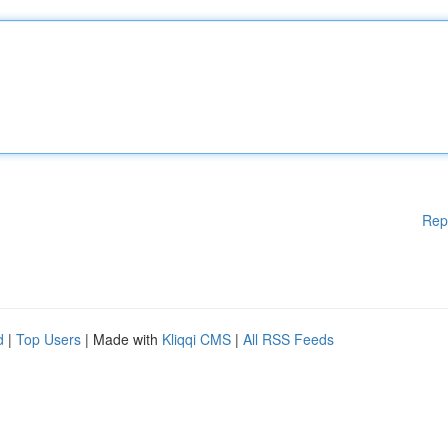
Rep
d
|
Top Users
| Made with
Kliqqi CMS
|
All RSS Feeds