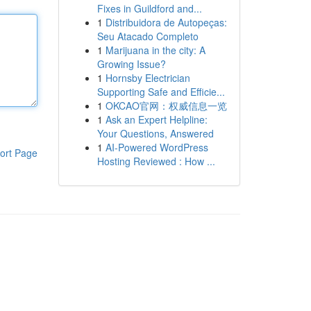
Fixes in Guildford and...
1
Distribuidora de Autopeças:
Seu Atacado Completo
1
Marijuana in the city: A
Growing Issue?
1
Hornsby Electrician
Supporting Safe and Efficie...
1
OKCAO官网：权威信息一览
1
Ask an Expert Helpline:
Your Questions, Answered
1
AI-Powered WordPress
ort Page
Hosting Reviewed : How ...