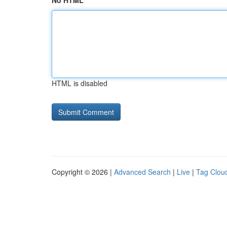
No HTML
HTML is disabled
Copyright © 2026 |
Advanced Search
|
Live
|
Tag Clou