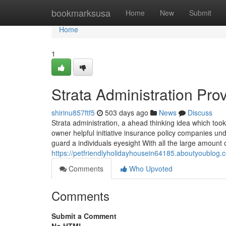
Home
bookmarksusa
Home
New
Submit
Home
1
Strata Administration Pr
shirinu857ftf5
503 days ago
News
Discuss
Strata administration, a ahead thinking idea which took
owner helpful initiative insurance policy companies u
guard a individuals eyesight With all the large amount
https://petfriendlyholidayhousein64185.aboutyoublo
Comments
Who Upvoted
Comments
Submit a Comment