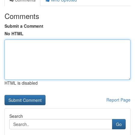
Comments
Submit a Comment
No HTML
HTML is disabled
Report Page
Search
Go