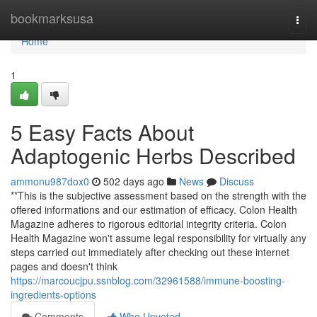
Home
bookmarksusa
Togg
navi
Home
1
5 Easy Facts About
Adaptogenic Herbs Described
ammonu987dox0
502 days ago
News
Discuss
**This is the subjective assessment based on the strength with the
offered informations and our estimation of efficacy. Colon Health
Magazine adheres to rigorous editorial integrity criteria. Colon
Health Magazine won't assume legal responsibility for virtually any
steps carried out immediately after checking out these internet
pages and doesn't think
https://marcoucjpu.ssnblog.com/32961588/immune-boosting-
ingredients-options
Comments
Who Upvoted