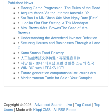
Published News
1
Racing Game Progression: The Rules of the Road
1
Acquire Vapes Via the Internet Australia: Yo...
1
Soi Bao Lo MN Chinh Xác Nhat Ngay Date [Date]
1
Judolku Slot Slot: Strategi & Trik Mendapat...
1
Mrs. Brown'sMrs. BrownsThe Case of Mrs.
Brown's...
1
Understanding the Accredited Investor Definition
1
Securing Houses and Businesses Through a Lane
C...
1
Katni Station Food Delivery
1
人工智能粵語文字轉聲：專業聲音目錄
1
다낭 돈키호테: 베트남 로컬 생필품 쇼핑의 천국
1
WIN BIG with LEDAKS LOT!
1
Future generation computational structures driv...
1
Mediterranean Turtle for Sale : Your Complet...
Copyright © 2026 |
Advanced Search
|
Live
|
Tag Cloud
|
Top
Users
| Made with
Kliqqi CMS
|
All RSS Feeds