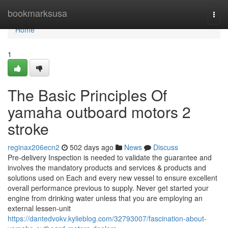
Home
bookmarksusa
Togg
navi
Home
1
The Basic Principles Of
yamaha outboard motors 2
stroke
reginax206ecn2
502 days ago
News
Discuss
Pre-delivery Inspection is needed to validate the guarantee and
involves the mandatory products and services & products and
solutions used on Each and every new vessel to ensure excellent
overall performance previous to supply. Never get started your
engine from drinking water unless that you are employing an
external lessen-unit
https://dantedvokv.kylieblog.com/32793007/fascination-about-