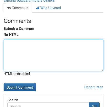
yamaha-outboard-motors-dealers
Comments
Who Upvoted
Comments
Submit a Comment
No HTML
HTML is disabled
Report Page
Search
Go