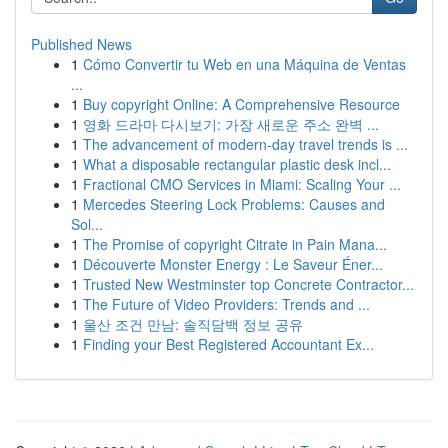
Published News
1
Cómo Convertir tu Web en una Máquina de Ventas
...
1
Buy copyright Online: A Comprehensive Resource
1
영화 드라마 다시보기: 가장 새로운 주소 완벽 ...
1
The advancement of modern-day travel trends is ...
1
What a disposable rectangular plastic desk incl...
1
Fractional CMO Services in Miami: Scaling Your ...
1
Mercedes Steering Lock Problems: Causes and
Sol...
1
The Promise of copyright Citrate in Pain Mana...
1
Découverte Monster Energy : Le Saveur Éner...
1
Trusted New Westminster top Concrete Contractor...
1
The Future of Video Providers: Trends and ...
1
울산 조건 만남: 솔직담백 정보 공유
1
Finding your Best Registered Accountant Ex...