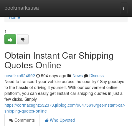
Home
bookmarksusa
Togg
navi
Home
1
Obtain Instant Car Shipping
Quotes Online
neveizxo924992
504 days ago
News
Discuss
Need to transport your vehicle across the country? Say goodbye
to the hassle of driving it yourself. With our convenient online
platform, you can easily get instant car shipping quotes in just a
few clicks. Simply
https://cormacsghz532373.jiliblog.com/90475618/get-instant-car-
shipping-quotes-online
Comments
Who Upvoted