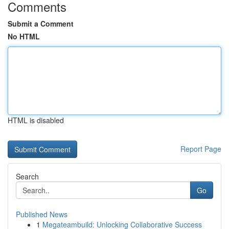
Comments
Submit a Comment
No HTML
HTML is disabled
Report Page
Search
Go
Published News
1
Megateambuild: Unlocking Collaborative Success