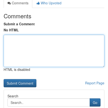
Comments
Who Upvoted
Comments
Submit a Comment
No HTML
HTML is disabled
Report Page
Search
Go