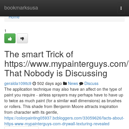
Home
bookmarksusa
Togg
navi
Home
1
The smart Trick of
https://www.mypainterguys.com/
That Nobody is Discussing
geralda109itc9
502 days ago
News
Discuss
The application technique may also have an affect on the type of
paint you require - airless sprayers may perhaps have to have up
to twice as much paint (for a similar wall dimensions) as brushes
or rollers. This shade from Benjamin Moore attracts inspiration
from character with its gentle,
https://colorpainting05937.bcbloggers.com/33059626/facts-about-
https-www-mypainterguys-com-drywall-texturing-revealed