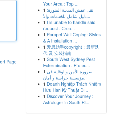
Your Area : Top ...
1
نقل عفش المدينة المنورة:
دليل شامل للخدمات والأ...
1
I is unable to handle said
request . Crea...
1
Parapet Wall Coping: Styles
& A Installation ...
1
爱思助手copyright：最新迭
代 及 安装指南
1
South West Sydney Pest
ort Page
Extermination : Protec...
1
ضرورة الأمن والوقاية في
مؤسسة حراسة و أمان.
1
Doanh Nghiệp Trách Nhiệm
Hữu Hạn Kỹ Thuật Đi...
1
Discover Your Journey :
Astrologer in South Ri...