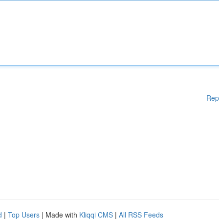
Rep
d
|
Top Users
| Made with
Kliqqi CMS
|
All RSS Feeds