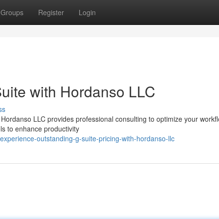
Groups
Register
Login
Suite with Hordanso LLC
ss
 Hordanso LLC provides professional consulting to optimize your workfl
ols to enhance productivity
perience-outstanding-g-suite-pricing-with-hordanso-llc