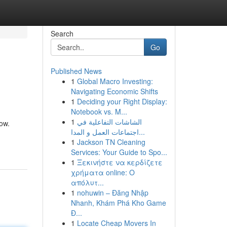
Search
Go
Published News
1
Global Macro Investing:
Navigating Economic Shifts
1
Deciding your Right Display:
Notebook vs. M...
1
الشاشات التفاعلية في
ow.
اجتماعات العمل و المدا...
1
Jackson TN Cleaning
Services: Your Guide to Spo...
1
Ξεκινήστε να κερδίζετε
χρήματα online: Ο
απόλυτ...
1
nohuwin – Đăng Nhập
Nhanh, Khám Phá Kho Game
Đ...
1
Locate Cheap Movers In