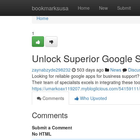
Home
bookmarksusa
Home
New
Submit
Home
1
Unlock Superior Google 
zaynabzyde298232
503 days ago
News
Discu
Looking for reliable google apps for business support?
Their team of specialists excels in integrating these to
https://umarkoax119207.mybloglicious.com/54159111/ex
Comments
Who Upvoted
Comments
Submit a Comment
No HTML