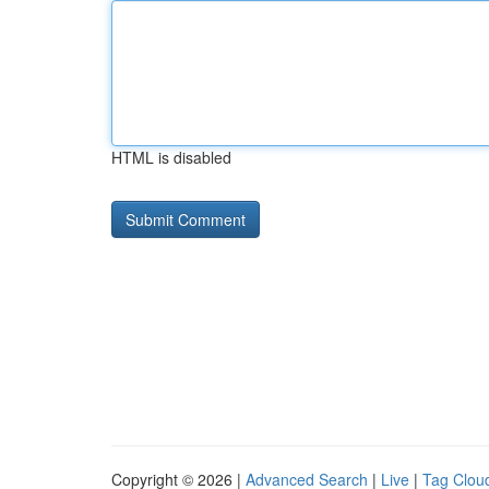
HTML is disabled
Copyright © 2026 |
Advanced Search
|
Live
|
Tag Clou