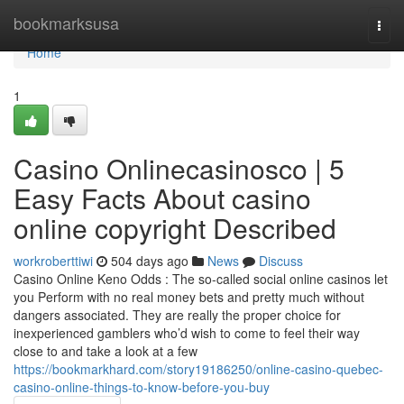
Home
bookmarksusa
Togg
navi
Home
1
Casino Onlinecasinosco | 5
Easy Facts About casino
online copyright Described
workroberttiwi
504 days ago
News
Discuss
Casino Online Keno Odds : The so-called social online casinos let
you Perform with no real money bets and pretty much without
dangers associated. They are really the proper choice for
inexperienced gamblers who’d wish to come to feel their way
close to and take a look at a few
https://bookmarkhard.com/story19186250/online-casino-quebec-
casino-online-things-to-know-before-you-buy