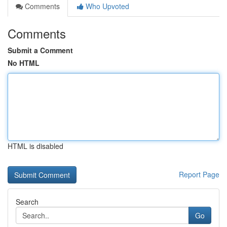
Comments
Who Upvoted
Comments
Submit a Comment
No HTML
HTML is disabled
Report Page
Search
Go