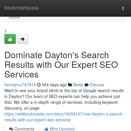
Home
bookmarksusa
Togg
navi
Home
1
Dominate Dayton's Search
Results with Our Expert SEO
Services
henriqrvu747815
504 days ago
News
Discuss
Want to see your brand climb to the top of Google search results
in Dayton? Our team of SEO experts can help you achieve just
that. We offer a in-depth range of services, including keyword
discovery, on-page
https://wildbookmarks.com/story19258107/rule-dayton-s-search-
results-with-our-expert-seo-services
Comments
Who Upvoted