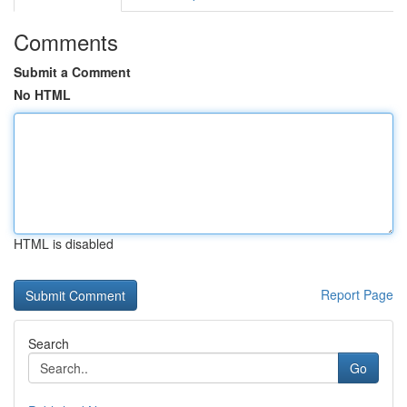
Comments
Submit a Comment
No HTML
HTML is disabled
Report Page
Search
Go