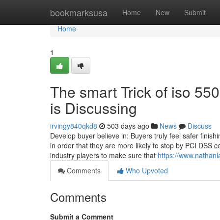
Home
bookmarksusa
Home
New
Submit
Home
1
The smart Trick of iso 55
is Discussing
irvingy840qkd8
503 days ago
News
Discuss
Develop buyer believe in: Buyers truly feel safer finis
in order that they are more likely to stop by PCI DSS c
industry players to make sure that
https://www.nathanl
Comments
Who Upvoted
Comments
Submit a Comment