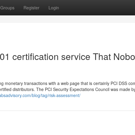
Groups
Register
Login
001 certification service That Nob
hing monetary transactions with a web page that is certainly PCI DSS com
ertified distributors. The PCI Security Expectations Council was made b
absadvisory.com/blog/tag/risk-assessment/