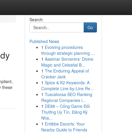
Search
Go
Published News
1
Evolving procedures
ody
through strategic planning ...
1
Aasimar Sorcerers: Divine
Magic and Celestial B...
1
The Enduring Appeal of
Cracker Jack
pliant,
1
Spice & K2 Keywords: A
y these
Complete Line-by-Line Re...
1
Tuscaloosa SEO Ranking
Regional Companies i...
1
DE88 – Cổng Game Đổi
Thưởng Uy Tín, Đăng Ký
Nha...
1
Entibbe Escorts: Your
Nearby Guide to Friends