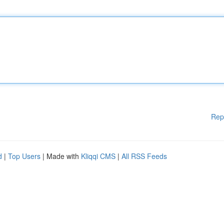
Rep
d
|
Top Users
| Made with
Kliqqi CMS
|
All RSS Feeds