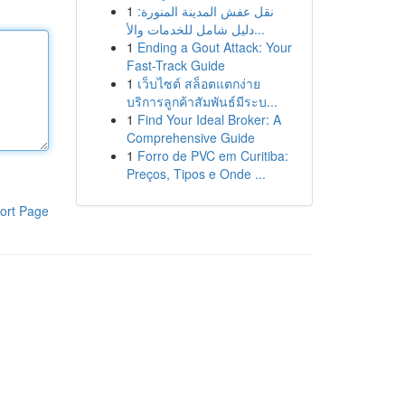
1
نقل عفش المدينة المنورة:
دليل شامل للخدمات والأ...
1
Ending a Gout Attack: Your
Fast-Track Guide
1
เว็บไซต์ สล็อตแตกง่าย
บริการลูกค้าสัมพันธ์มีระบ...
1
Find Your Ideal Broker: A
Comprehensive Guide
1
Forro de PVC em Curitiba:
Preços, Tipos e Onde ...
ort Page