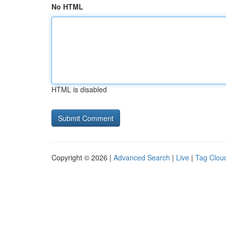
No HTML
HTML is disabled
Copyright © 2026 |
Advanced Search
|
Live
|
Tag Clou