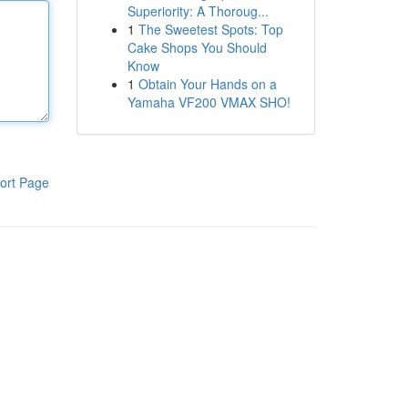
Superiority: A Thoroug...
1
The Sweetest Spots: Top
Cake Shops You Should
Know
1
Obtain Your Hands on a
Yamaha VF200 VMAX SHO!
ort Page