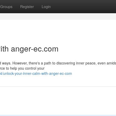
Groups
Register
Login
ith anger-ec.com
 ways. However, there's a path to discovering inner peace, even amidst 
ce to help you control your
/unlock-your-inner-calm-with-anger-ec-com