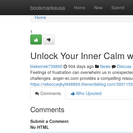
Home
bookmarksusa
Home
New
Submit
Home
1
Unlock Your Inner Calm w
blakeinek739885
504 days ago
News
Discuss
Feelings of frustration can overwhelm us in unexpected
challenges. anger-ec.com provides a compelling resour
https://rebeccaqkyt948893.thenerdsblog.com/39311554
Comments
Who Upvoted
Comments
Submit a Comment
No HTML