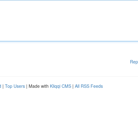
Rep
d
|
Top Users
| Made with
Kliqqi CMS
|
All RSS Feeds