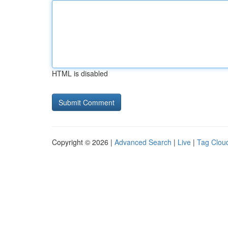
HTML is disabled
Copyright © 2026 |
Advanced Search
|
Live
|
Tag Clou