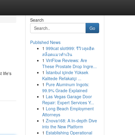
Search
Go
Published News
1
999cat slot999: รีวิวสุดฮิต
สล็อตแมวทำเงิน
1
ViriFlow Reviews: Are
These Prostate Drop Ingre...
1
İstanbul içinde Yüksek
life's
Kalitede Refakatçi ...
1
Pure Aluminum Ingots:
99.9% Grade Explained
1
Las Vegas Garage Door
Repair: Expert Services Y...
1
Long Beach Employment
Attorneys
1
Znova168: A In-depth Dive
into the New Platform
1
Establishing Operational