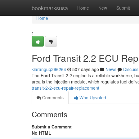
Home
bookmarksusa
Home
New
Submit
Home
1
Ford Transit 2.2 ECU Re
kiaranguq296264
507 days ago
News
Discuss
The Ford Transit 2.2 engine is a reliable workhorse, 
area is the injection module, which regulates fuel deliv
transit-2-2-ecu-repair-replacement
Comments
Who Upvoted
Comments
Submit a Comment
No HTML