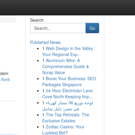
Search
Go
Published News
1
Web Design in the Valley :
Your Regional Exp...
1
Aluminum Wire: A
Comprehensive Guide &
Scrap Value
oblem
1
Boost Your Business: SEO
/ford-
Packages Singapore
1
24 Hour Electrician Lane
Cove North Keeping Imp...
1
لوحة توزيع 36 مسار كهرباء
في مصر: دليل شامل
1
The Top Retreats: The
Exclusive Estates
1
Zodiac Casino: Your
Luckiest Bet?