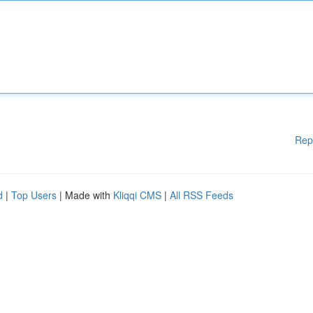
Rep
d
|
Top Users
| Made with
Kliqqi CMS
|
All RSS Feeds