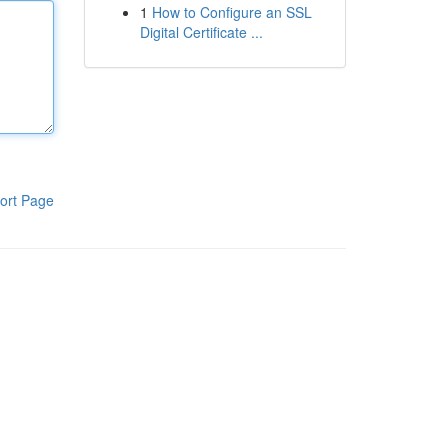
1
How to Configure an SSL
Digital Certificate ...
ort Page