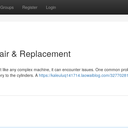
Groups
Register
Login
pair & Replacement
but like any complex machine, it can encounter issues. One common pr
ery to the cylinders. A
https://kaleuluq141714.laowaiblog.com/32770281