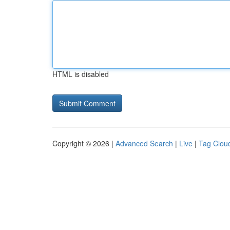
HTML is disabled
Copyright © 2026 |
Advanced Search
|
Live
|
Tag Clou