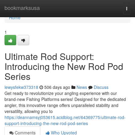
Home
bookmarksusa
Togg
navi
Home
1
Ultimate Rod Support:
Introducing the New Rod Pod
Series
lewysfekw373318
506 days ago
News
Discuss
Get ready to revolutionize your angling experience with our
brand-new Fishing Platforms series! Designed for the dedicated
angler, this innovative range offers unparalleled stability and
versatility, allowing you to
https://deannamsyj053615.acidblog.net/64369775/ultimate-rod-
support-introducing-the-new-rod-pod-series
Comments
Who Upvoted