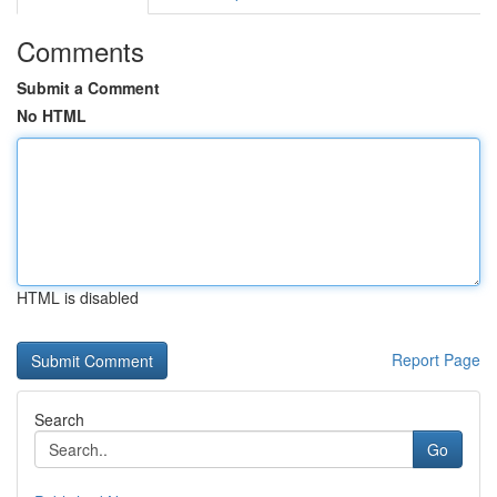
Comments
Submit a Comment
No HTML
HTML is disabled
Report Page
Search
Go