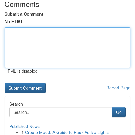
Comments
Submit a Comment
No HTML
HTML is disabled
Report Page
Search
Go
Published News
1
Create Mood: A Guide to Faux Votive Lights