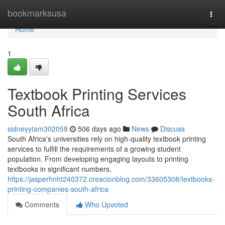
Home
bookmarksusa
Togg
navi
Home
1
Textbook Printing Services
South Africa
sidneyytam302058
506 days ago
News
Discuss
South Africa's universities rely on high-quality textbook printing
services to fulfill the requirements of a growing student
population. From developing engaging layouts to printing
textbooks in significant numbers,
https://jasperhnht240372.creacionblog.com/33605308/textbooks-
printing-companies-south-africa
Comments
Who Upvoted