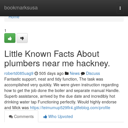
Home
bookmarksusa
Togg
navi
Home
1
Little Known Facts About
plumbers near me hackney.
robertd085uag9
505 days ago
News
Discuss
Fantastic support, neat and tidy function, The task was
accomplished very quickly. We were given instruction regarding
how to get the job done the boiler and separate manual Handle.
Superb assistance, arrived by the due date and incredibly hot
drinking water tap Functioning perfectly. Would highly endorse
and Mick was
https://teimumup529flr4.glifeblog.com/profile
Comments
Who Upvoted