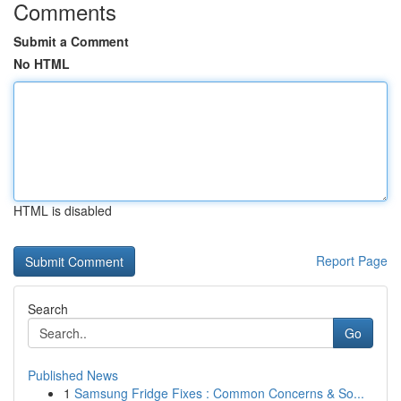
Comments
Submit a Comment
No HTML
HTML is disabled
Report Page
Search
Go
Published News
1
Samsung Fridge Fixes : Common Concerns & So...