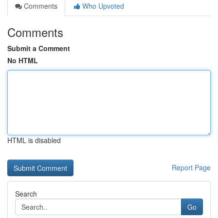
Comments
Who Upvoted
Comments
Submit a Comment
No HTML
HTML is disabled
Report Page
Search
Go