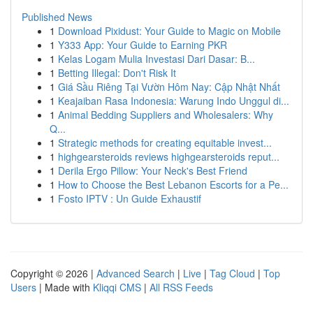
Published News
1
Download Pixidust: Your Guide to Magic on Mobile
1
Y333 App: Your Guide to Earning PKR
1
Kelas Logam Mulia Investasi Dari Dasar: B...
1
Betting Illegal: Don't Risk It
1
Giá Sầu Riêng Tại Vườn Hôm Nay: Cập Nhật Nhất
1
Keajaiban Rasa Indonesia: Warung Indo Unggul di...
1
Animal Bedding Suppliers and Wholesalers: Why
Q...
1
Strategic methods for creating equitable invest...
1
highgearsteroids reviews highgearsteroids reput...
1
Derila Ergo Pillow: Your Neck's Best Friend
1
How to Choose the Best Lebanon Escorts for a Pe...
1
Fosto IPTV : Un Guide Exhaustif
Copyright © 2026 |
Advanced Search
|
Live
|
Tag Cloud
|
Top
Users
| Made with
Kliqqi CMS
|
All RSS Feeds