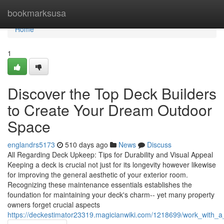
Home
bookmarksusa
Home
1
Discover the Top Deck Builders
to Create Your Dream Outdoor
Space
englandrs5173
510 days ago
News
Discuss
All Regarding Deck Upkeep: Tips for Durability and Visual Appeal
Keeping a deck is crucial not just for its longevity however likewise
for improving the general aesthetic of your exterior room.
Recognizing these maintenance essentials establishes the
foundation for maintaining your deck's charm-- yet many property
owners forget crucial aspects
https://deckestimator23319.magicianwiki.com/1218699/work_with_a