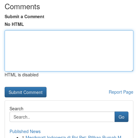
Comments
Submit a Comment
No HTML
HTML is disabled
Report Page
Search
Go
Published News
1
Menikmati Indonesia di Poi Pet: Pilihan Rumah M...