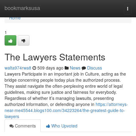
Home
bookmarksusa
Togg
navi
Home
1
The Lawyers Statements
walta974rwa8
509 days ago
News
Discuss
Lawyers Participate in an important job in Culture, acting as the
bridge concerning people today plus the authorized process.
They assist navigate the often-perplexing entire world of legal
guidelines, making sure justice and fairness for everybody.
Regardless of whether it’s managing lawsuits, presenting
authorized information, or defending anyone in
https://attorneys-
near-me45544.blogs100.com/34223264/the-greatest-guide-to-
lawyers
Comments
Who Upvoted