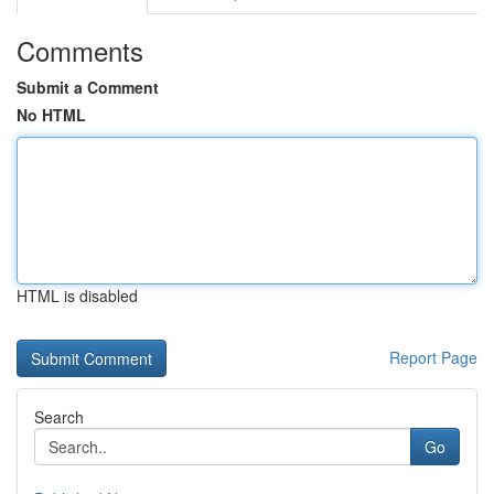
Comments
Submit a Comment
No HTML
HTML is disabled
Report Page
Search
Go