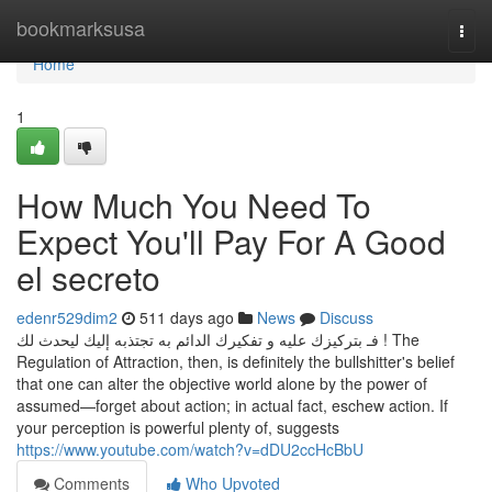
Home
bookmarksusa
Togg
navi
Home
1
How Much You Need To
Expect You'll Pay For A Good
el secreto
edenr529dim2
511 days ago
News
Discuss
فـ بتركيزك عليه و تفكيرك الدائم به تجتذبه إليك ليحدث لك ! The
Regulation of Attraction, then, is definitely the bullshitter's belief
that one can alter the objective world alone by the power of
assumed—forget about action; in actual fact, eschew action. If
your perception is powerful plenty of, suggests
https://www.youtube.com/watch?v=dDU2ccHcBbU
Comments
Who Upvoted