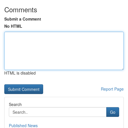
Comments
Submit a Comment
No HTML
HTML is disabled
Report Page
Search
Go
Published News