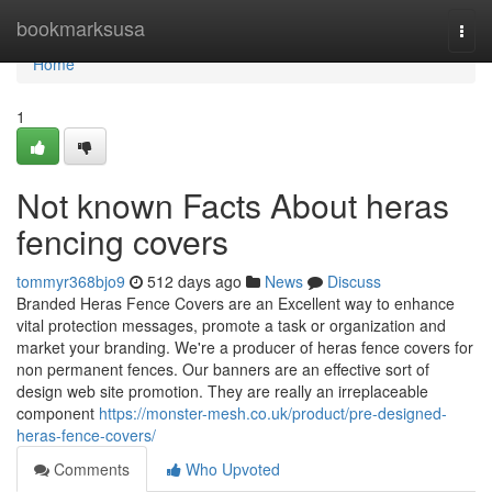
Home
bookmarksusa
Togg
navi
Home
1
Not known Facts About heras
fencing covers
tommyr368bjo9
512 days ago
News
Discuss
Branded Heras Fence Covers are an Excellent way to enhance
vital protection messages, promote a task or organization and
market your branding. We're a producer of heras fence covers for
non permanent fences. Our banners are an effective sort of
design web site promotion. They are really an irreplaceable
component
https://monster-mesh.co.uk/product/pre-designed-
heras-fence-covers/
Comments
Who Upvoted